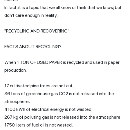
In fact, it is a topic that we all know or think that we know, but
don't care enough in reality:
"RECYCLING AND RECOVERING"
FACTS ABOUT RECYCLING?
When 1 TON OF USED PAPER is recycled and used in paper
production;
17 cultivated pine trees are not cut,
36 tons of greenhouse gas CO2 is not released into the
atmosphere,
4100 kWh of electrical energy is not wasted,
267 kg of polluting gas is not released into the atmosphere,
1750 liters of fuel oil is not wasted,