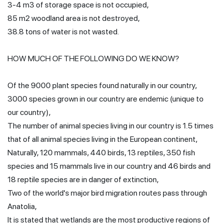
3-4 m3 of storage space is not occupied,
85 m2 woodland area is not destroyed,
38.8 tons of water is not wasted.
HOW MUCH OF THE FOLLOWING DO WE KNOW?
Of the 9000 plant species found naturally in our country,
3000 species grown in our country are endemic (unique to
our country),
The number of animal species living in our country is 1.5 times
that of all animal species living in the European continent,
Naturally, 120 mammals, 440 birds, 13 reptiles, 350 fish
species and 15 mammals live in our country and 46 birds and
18 reptile species are in danger of extinction,
Two of the world's major bird migration routes pass through
Anatolia,
It is stated that wetlands are the most productive regions of