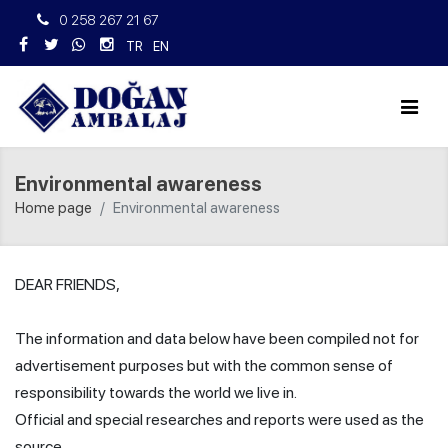
0 258 267 21 67
TR
EN
Environmental awareness
Home page
Environmental awareness
DEAR FRIENDS,
The information and data below have been compiled not for
advertisement purposes but with the common sense of
responsibility towards the world we live in.
Official and special researches and reports were used as the
source.