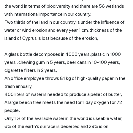
the world in terms of biodiversity and there are 56 wetlands
with international importance in our country.
Two thirds of the land in our country is under the influence of
water or wind erosion and every year 1 cm. thickness of the
island of Cyprus is lost because of the erosion,
A glass bottle decomposes in 4000 years, plastic in 1000
years , chewing gum in 5 years, beer cans in 10-100 years,
cigarette filters in 2 years,
An office employee throws 81 kg of high-quality paper in the
trash annually,
400 liters of water is needed to produce a pellet of butter,
A large beech tree meets the need for 1 day oxygen for 72
people,
Only 1% of the available water in the world is useable water,
6% of the earth's surface is deserted and 29% is on