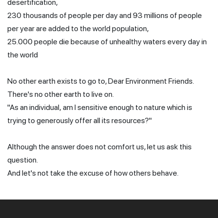
desertification,
230 thousands of people per day and 93 millions of people
per year are added to the world population,
25.000 people die because of unhealthy waters every day in
the world
No other earth exists to go to, Dear Environment Friends.
There's no other earth to live on.
"As an individual, am I sensitive enough to nature which is
trying to generously offer all its resources?"
Although the answer does not comfort us, let us ask this
question.
And let's not take the excuse of how others behave.