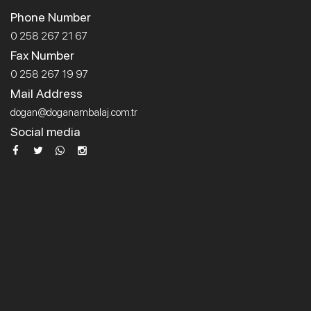
Phone Number
0 258 267 21 67
Fax Number
0 258 267 19 97
Mail Address
dogan@doganambalaj.com.tr
Social media