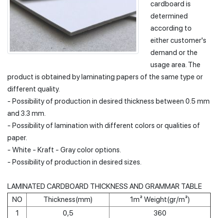
cardboard is
determined
according to
either customer's
demand or the
usage area. The
product is obtained by laminating papers of the same type or
different quality.
- Possibility of production in desired thickness between 0.5 mm
and 3.3 mm.
- Possibility of lamination with different colors or qualities of
paper.
- White - Kraft - Gray color options.
- Possibility of production in desired sizes.
LAMINATED CARDBOARD THICKNESS AND GRAMMAR TABLE
NO
Thickness(mm)
1m² Weight(gr/m²)
1
0,5
360