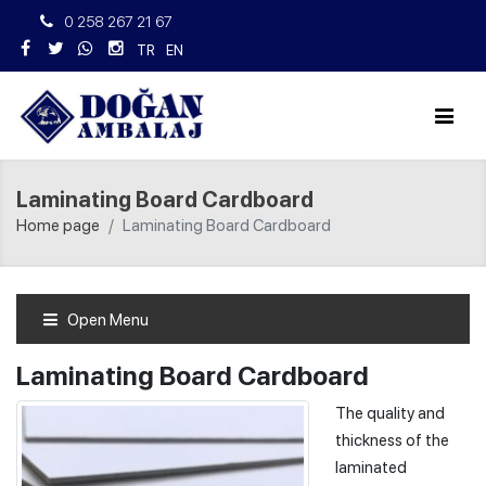
0 258 267 21 67
TR
EN
Laminating Board Cardboard
Home page
Laminating Board Cardboard
Open Menu
Laminating Board Cardboard
The quality and
thickness of the
laminated