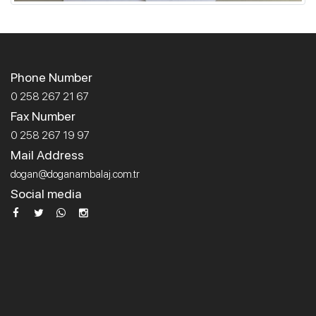
Phone Number
0 258 267 21 67
Fax Number
0 258 267 19 97
Mail Address
dogan@doganambalaj.com.tr
Social media