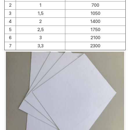
2
1
700
3
1,5
1050
4
2
1400
5
2,5
1750
6
3
2100
7
3,3
2300